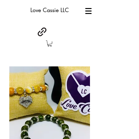
Love Cassie LLC