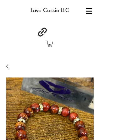
Love Cassie LLC