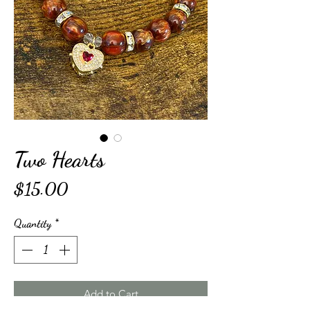
Two Hearts
Price
$15.00
Quantity
*
Add to Cart