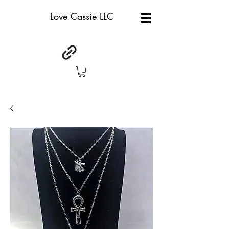
Love Cassie LLC