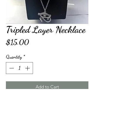
Tripled Layer Necklace
Price
$15.00
Quantity
*
Add to Cart
Buy Now
Triple Layered Egyptian Pendant Necklace. This 
product is silver color plated, not real silver