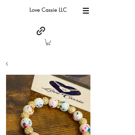
Love Cassie LLC