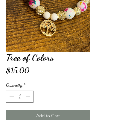
Tree of Colors
Price
$15.00
Quantity
*
Add to Cart
Buy Now