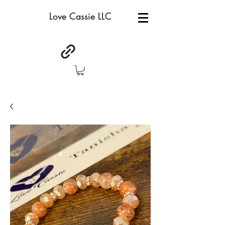
Love Cassie LLC