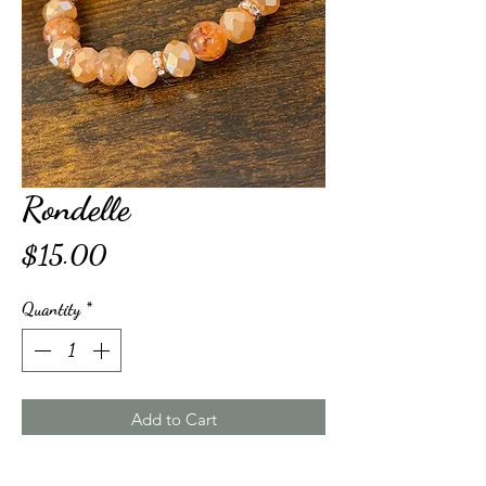
Rondelle
Price
$15.00
Quantity
*
Add to Cart
Buy Now