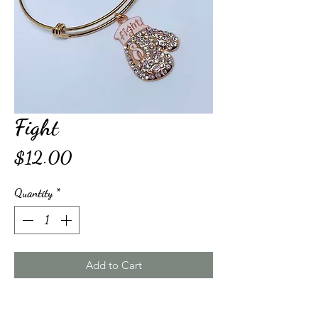
Fight
Price
$12.00
Quantity
*
Add to Cart
Buy Now