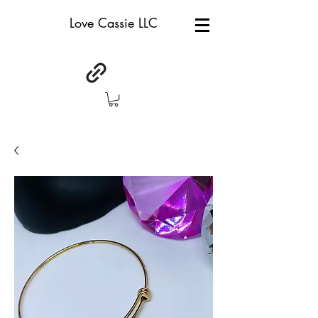
Love Cassie LLC