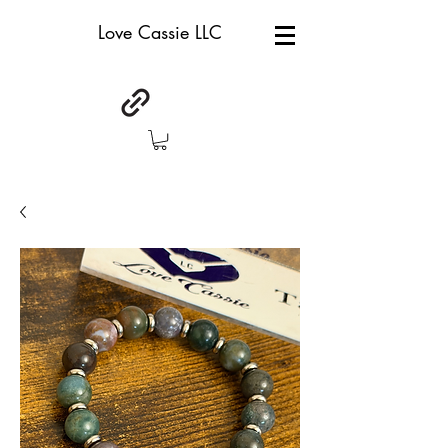
Love Cassie LLC