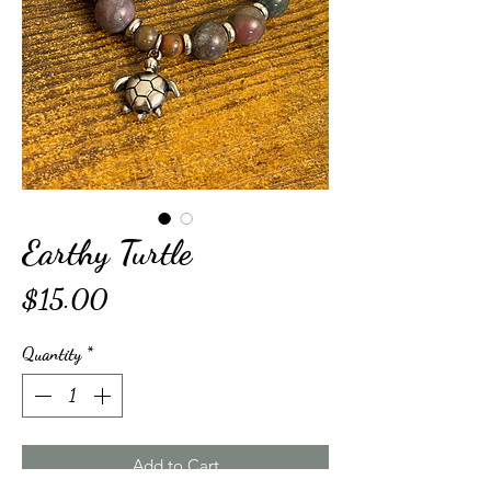
Earthy Turtle
Price
$15.00
Quantity
*
Add to Cart