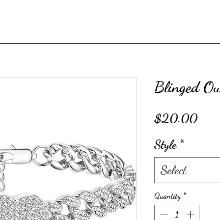
Blinged Out
Price
$20.00
Style
*
Select
Quantity
*