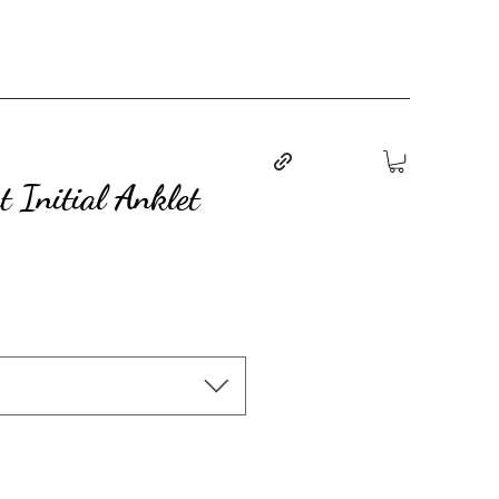
 Initial Anklet