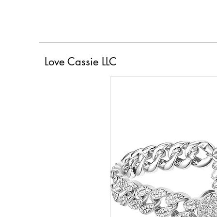
Love Cassie LLC