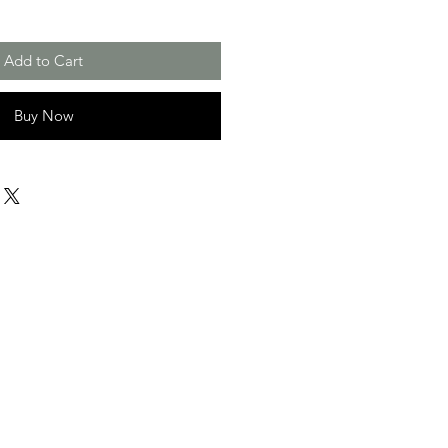
Add to Cart
Buy Now